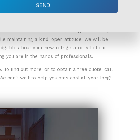
SEND
le and customer service. Replacing or installing
le maintaining a kind, open attitude. We will be
gable about your new refrigerator. All of our
g you are in the hands of professionals.
To find out more, or to obtain a free quote, call
e can’t wait to help you stay cool all year long!