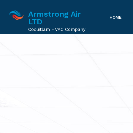
Armstrong Air
HOME
LTD
Coquitlam HVAC Company