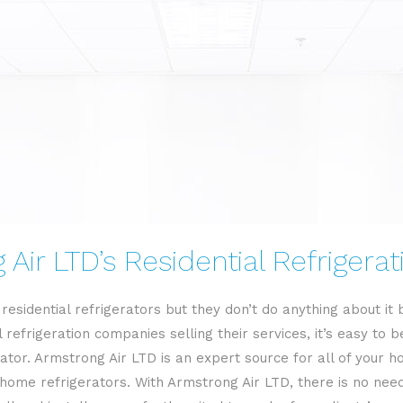
RESIDENTIAL REFRIGERATION
Air LTD’s Residential Refrigera
esidential refrigerators but they don’t do anything about it
 refrigeration companies selling their services, it’s easy t
ator. Armstrong Air LTD is an expert source for all of your ho
ome refrigerators. With Armstrong Air LTD, there is no need 