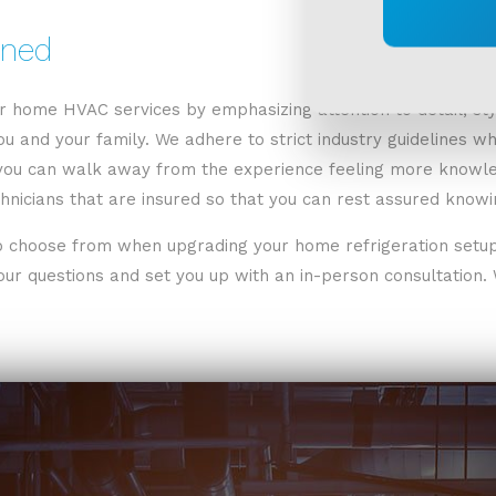
ined
or home HVAC services by emphasizing attention to detail, sty
u and your family. We adhere to strict industry guidelines whi
you can walk away from the experience feeling more knowled
nicians that are insured so that you can rest assured knowin
 choose from when upgrading your home refrigeration setup. 
ur questions and set you up with an in-person consultation. W