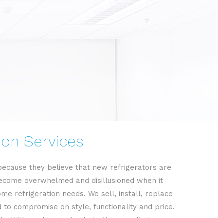
tion Services
 because they believe that new refrigerators are
o become overwhelmed and disillusioned when it
me refrigeration needs. We sell, install, replace
to compromise on style, functionality and price.