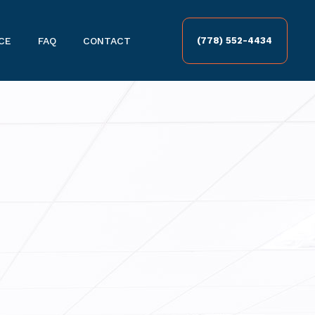
CE
FAQ
CONTACT
(778) 552-4434