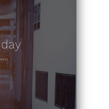
oday
-4434.