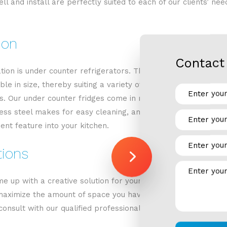
ll and install are perfectly suited to each of our clients’ ne
ion
Contact 
ration is under counter refrigerators. These refrigerators off
ble in size, thereby suiting a variety of needs. Under counte
cess. Our under counter fridges come in many different sizes 
ss steel makes for easy cleaning, and a sleek exterior. Whate
ent feature into your kitchen.
tions
 up with a creative solution for your home kitchen. We are 
aximize the amount of space you have. Replacing your fridge 
onsult with our qualified professionals to come up with a cus