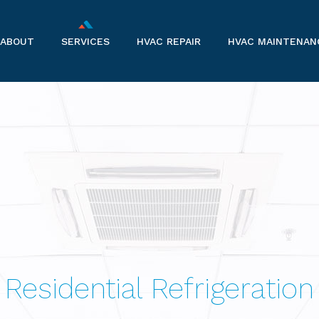
ABOUT
SERVICES
HVAC REPAIR
HVAC MAINTENAN
COMPANY INFORMATION
AIR CONDITIONERS
SERVICE AREAS
COMMERCIAL HVAC
COMMERCIAL REFRIGERATION
FURNACES
HEAT PUMPS
Residential Refrigeration
HVAC CONTRACTOR