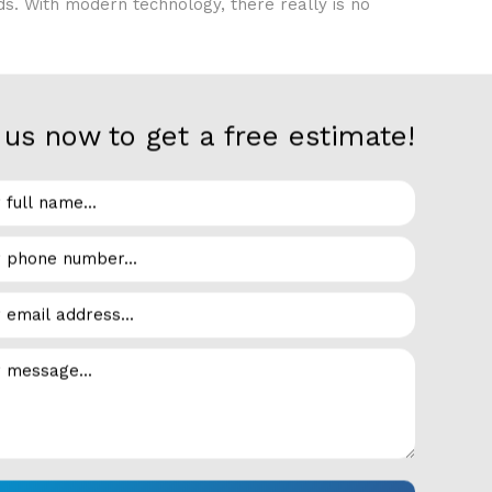
eds. With modern technology, there really is no
us now to get a free estimate!
er supreme flexibility both indoors and outdoors.
r refrigerators are perfect in the backyard next
and finishes. Customizable hardwood can be
ver the size or finish, you will be glad you
able to come up with the perfect design to suit
is upgrading to a better way of using your
tom residential refrigeration setup that suits