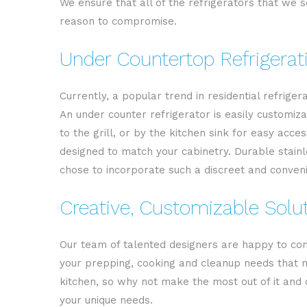
We ensure that all of the refrigerators that we se
reason to compromise.
Under Countertop Refrigerat
Currently, a popular trend in residential refrige
An under counter refrigerator is easily customiza
to the grill, or by the kitchen sink for easy ac
designed to match your cabinetry. Durable stainle
chose to incorporate such a discreet and conveni
Creative, Customizable Solu
Our team of talented designers are happy to come
your prepping, cooking and cleanup needs that m
kitchen, so why not make the most out of it and c
your unique needs.