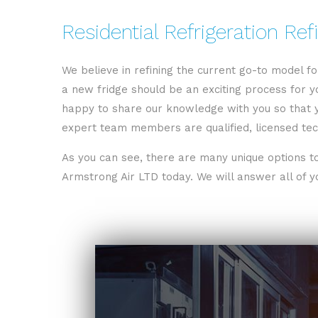
Residential Refrigeration Ref
We believe in refining the current go-to model f
a new fridge should be an exciting process for yo
happy to share our knowledge with you so that 
expert team members are qualified, licensed tech
As you can see, there are many unique options to
Armstrong Air LTD today. We will answer all of yo