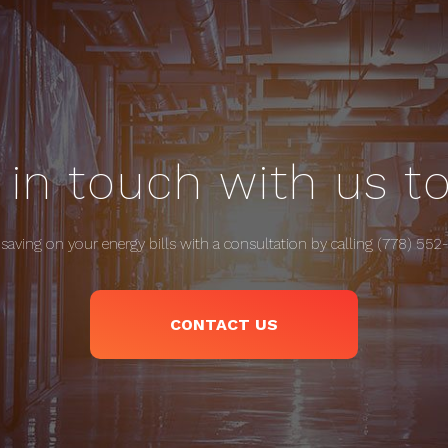
 in touch with us t
 saving on your energy bills with a consultation by calling (778) 552
CONTACT US