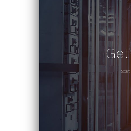
Get
Start