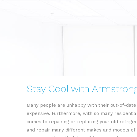
Stay Cool with Armstrong 
Many people are unhappy with their out-of-date r
expensive. Furthermore, with so many residential
comes to repairing or replacing your old refriger
and repair many different makes and models of h