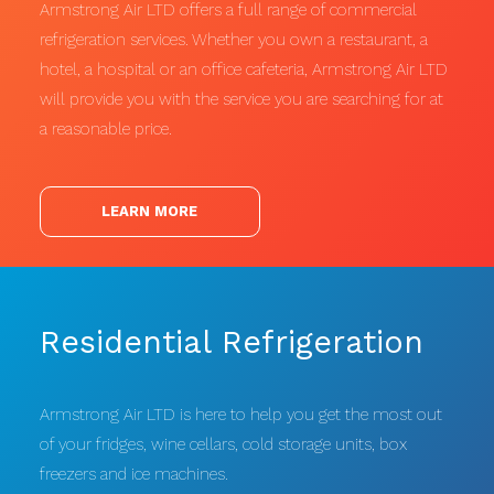
Armstrong Air LTD offers a full range of commercial
refrigeration services. Whether you own a restaurant, a
hotel, a hospital or an office cafeteria, Armstrong Air LTD
will provide you with the service you are searching for at
a reasonable price.
LEARN MORE
Residential Refrigeration
Armstrong Air LTD is here to help you get the most out
of your fridges, wine cellars, cold storage units, box
freezers and ice machines.