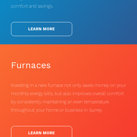
comfort and savings.
LEARN MORE
Furnaces
Investing in a new furnace not only saves money on your
monthly energy bills, but also improves overall comfort
by consistently maintaining an even temperature
throughout your home or business in Surrey.
LEARN MORE