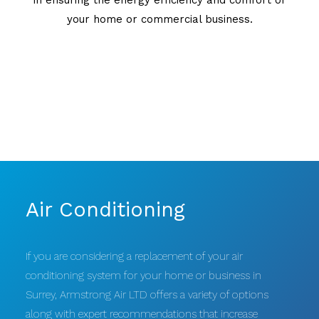
your home or commercial business.
Air Conditioning
If you are considering a replacement of your air
conditioning system for your home or business in
Surrey, Armstrong Air LTD offers a variety of options
along with expert recommendations that increase