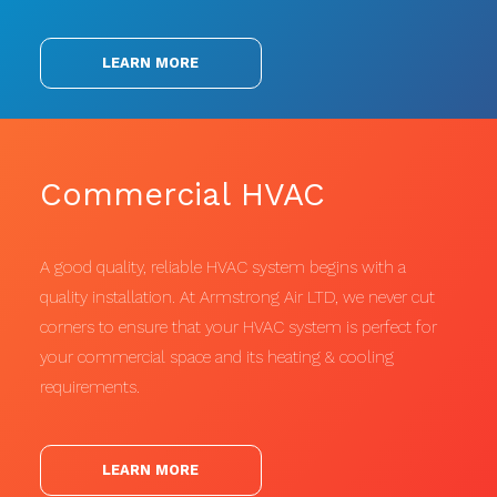
LEARN MORE
Commercial HVAC
A good quality, reliable HVAC system begins with a
quality installation. At Armstrong Air LTD, we never cut
corners to ensure that your HVAC system is perfect for
your commercial space and its heating & cooling
requirements.
LEARN MORE