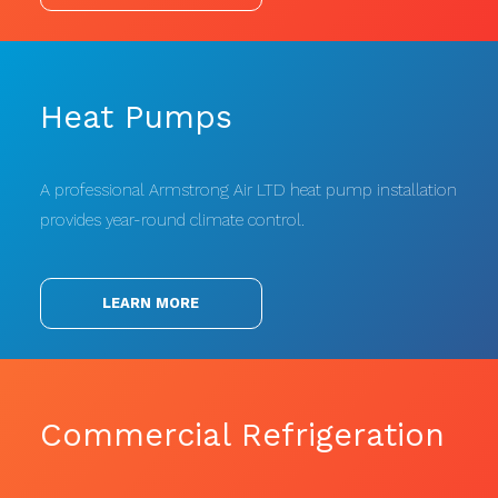
Heat Pumps
A professional Armstrong Air LTD heat pump installation
provides year-round climate control.
LEARN MORE
Commercial Refrigeration