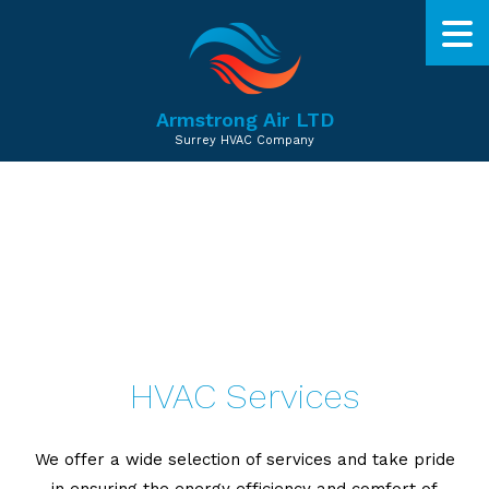
Armstrong Air LTD
Surrey HVAC Company
HVAC Services
We offer a wide selection of services and take pride
in ensuring the energy efficiency and comfort of