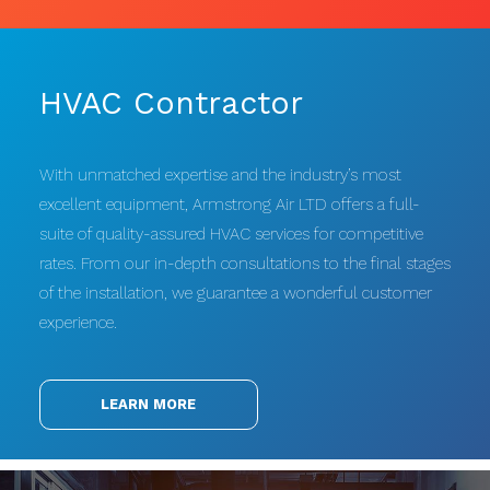
HVAC Contractor
With unmatched expertise and the industry’s most
excellent equipment, Armstrong Air LTD offers a full-
suite of quality-assured HVAC services for competitive
rates. From our in-depth consultations to the final stages
of the installation, we guarantee a wonderful customer
experience.
LEARN MORE