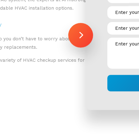
rdable HVAC installation options.
y
 you don’t have to worry about potential problems. The exp
ly replacements.
ariety of HVAC checkup services for residential spaces, suc