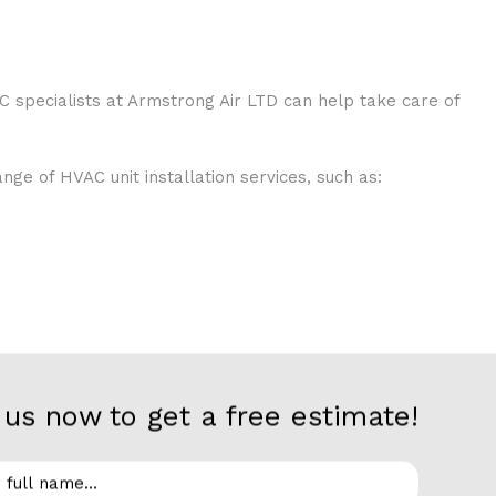
C specialists at Armstrong Air LTD can help take care of
ge of HVAC unit installation services, such as:
us now to get a free estimate!
stall everything from small to large-scale systems in