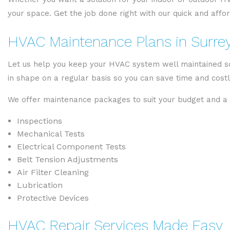
your space. Get the job done right with our quick and affo
HVAC Maintenance Plans in Surre
Let us help you keep your HVAC system well maintained so
in shape on a regular basis so you can save time and cost
We offer maintenance packages to suit your budget and a v
Inspections
Mechanical Tests
Electrical Component Tests
Belt Tension Adjustments
Air Filter Cleaning
Lubrication
Protective Devices
HVAC Repair Services Made Easy