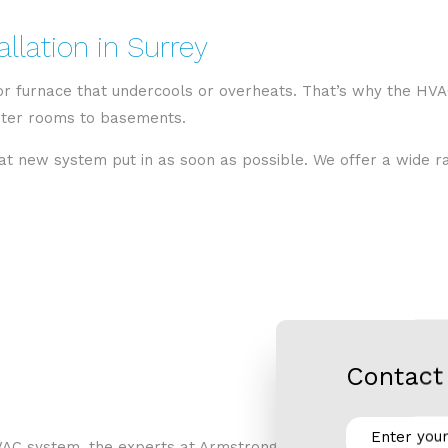
llation in Surrey
 or furnace that undercools or overheats. That’s why the HVA
puter rooms to basements.
hat new system put in as soon as possible. We offer a wide ran
Contact 
AC system, the experts at Armstrong Air LTD can help. We in