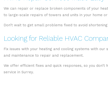
We can repair or replace broken components of your heati
to large-scale repairs of towers and units in your home or 
Don’t wait to get small problems fixed to avoid shortening
Looking for Reliable HVAC Compani
Fix issues with your heating and cooling systems with our 
and maintenance to repair and replacement.
We offer efficient fixes and quick responses, so you don’t
service in Surrey.