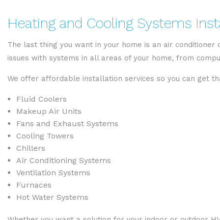
Heating and Cooling Systems Insta
The last thing you want in your home is an air conditioner
issues with systems in all areas of your home, from com
We offer affordable installation services so you can get t
Fluid Coolers
Makeup Air Units
Fans and Exhaust Systems
Cooling Towers
Chillers
Air Conditioning Systems
Ventilation Systems
Furnaces
Hot Water Systems
Whether you want a solution for your indoor or outdoor HV