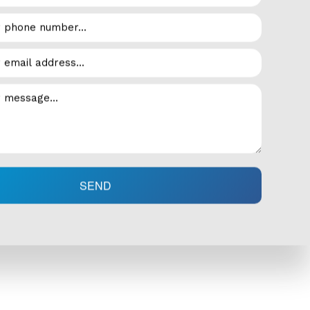
erts at Armstrong Air LTD will help you keep your system
h as:
SEND