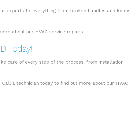
 Our experts fix everything from broken handles and knobs
t more about our HVAC service repairs.
TD Today!
ke care of every step of the process, from installation
. Call a technician today to find out more about our HVAC