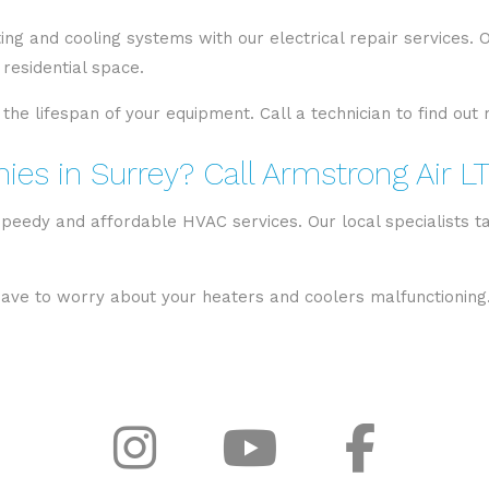
ng and cooling systems with our electrical repair services.
residential space.
 the lifespan of your equipment. Call a technician to find ou
es in Surrey? Call Armstrong Air L
speedy and affordable HVAC services. Our local specialists ta
 have to worry about your heaters and coolers malfunctioning