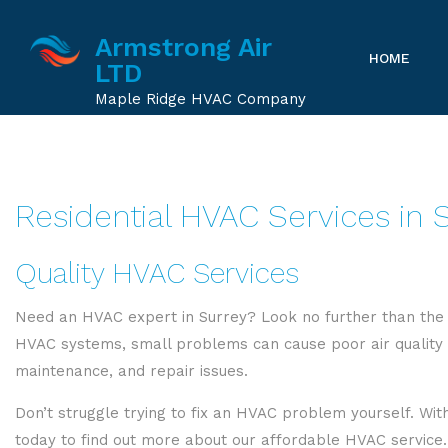
Armstrong Air
HOME
LTD
Maple Ridge HVAC Company
Residential HVAC Services in 
Quality HVAC Services
Need an HVAC expert in Surrey? Look no further than the 
HVAC systems, small problems can cause poor air quality an
maintenance, and repair issues.
Don’t struggle trying to fix an HVAC problem yourself. With
today to find out more about our affordable HVAC service.