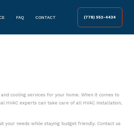
CE
FAQ
CONTACT
(778) 552-4434
 and cooling services for your home. When it comes to
al HVAC experts can take care of all HVAC installation,
uit your needs while staying budget friendly. Contact us