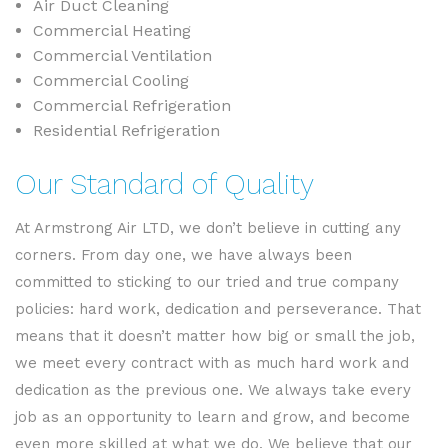
Air Duct Cleaning
Commercial Heating
Commercial Ventilation
Commercial Cooling
Commercial Refrigeration
Residential Refrigeration
Our Standard of Quality
At Armstrong Air LTD, we don’t believe in cutting any
corners. From day one, we have always been
committed to sticking to our tried and true company
policies: hard work, dedication and perseverance. That
means that it doesn’t matter how big or small the job,
we meet every contract with as much hard work and
dedication as the previous one. We always take every
job as an opportunity to learn and grow, and become
even more skilled at what we do. We believe that our