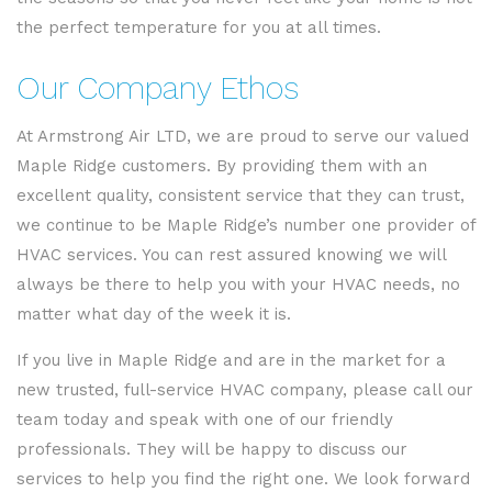
the perfect temperature for you at all times.
Our Company Ethos
At Armstrong Air LTD, we are proud to serve our valued
Maple Ridge customers. By providing them with an
excellent quality, consistent service that they can trust,
we continue to be Maple Ridge’s number one provider of
HVAC services. You can rest assured knowing we will
always be there to help you with your HVAC needs, no
matter what day of the week it is.
If you live in Maple Ridge and are in the market for a
new trusted, full-service HVAC company, please call our
team today and speak with one of our friendly
professionals. They will be happy to discuss our
services to help you find the right one. We look forward