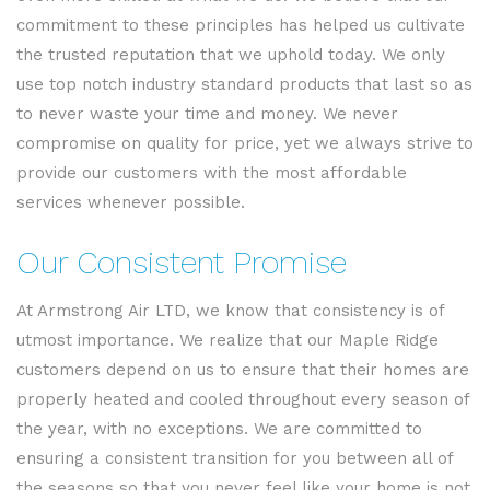
commitment to these principles has helped us cultivate
the trusted reputation that we uphold today. We only
use top notch industry standard products that last so as
to never waste your time and money. We never
compromise on quality for price, yet we always strive to
provide our customers with the most affordable
services whenever possible.
Our Consistent Promise
At Armstrong Air LTD, we know that consistency is of
utmost importance. We realize that our Maple Ridge
customers depend on us to ensure that their homes are
properly heated and cooled throughout every season of
the year, with no exceptions. We are committed to
ensuring a consistent transition for you between all of
the seasons so that you never feel like your home is not