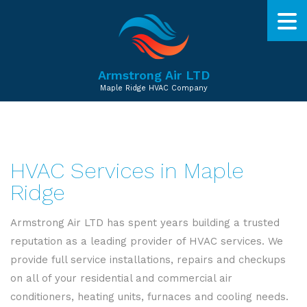
Armstrong Air LTD
Maple Ridge HVAC Company
HVAC Services in Maple
Ridge
Armstrong Air LTD has spent years building a trusted
reputation as a leading provider of HVAC services. We
provide full service installations, repairs and checkups
on all of your residential and commercial air
conditioners, heating units, furnaces and cooling needs.