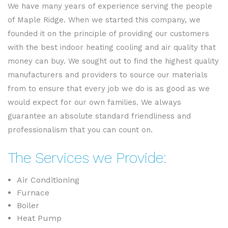
We have many years of experience serving the people
of Maple Ridge. When we started this company, we
founded it on the principle of providing our customers
with the best indoor heating cooling and air quality that
money can buy. We sought out to find the highest quality
manufacturers and providers to source our materials
from to ensure that every job we do is as good as we
would expect for our own families. We always
guarantee an absolute standard friendliness and
professionalism that you can count on.
The Services we Provide:
Air Conditioning
Furnace
Boiler
Heat Pump